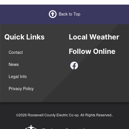
Back to Top
Quick Links
Local Weather
Follow Online
Contact
News
Legal Info
Privacy Policy
©2026 Roosevelt County Electric Co-op. All Rights Reserved..